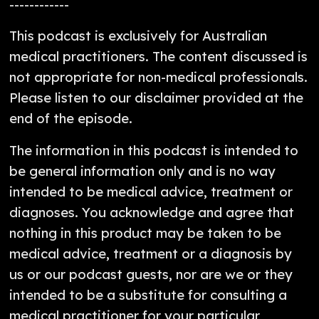
------------
This podcast is exclusively for Australian
medical practitioners. The content discussed is
not appropriate for non-medical professionals.
Please listen to our disclaimer provided at the
end of the episode.
The information in this podcast is intended to
be general information only and is no way
intended to be medical advice, treatment or
diagnoses. You acknowledge and agree that
nothing in this product may be taken to be
medical advice, treatment or a diagnosis by
us or our podcast guests, nor are we or they
intended to be a substitute for consulting a
medical practitioner for your particular