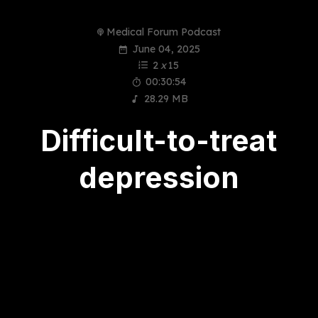
Medical Forum Podcast
June 04, 2025
2
x
15
00:30:54
28.29 MB
Difficult-to-treat
depression