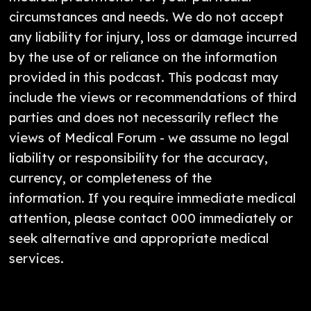
circumstances and needs. We do not accept
any liability for injury, loss or damage incurred
by the use of or reliance on the information
provided in this podcast. This podcast may
include the views or recommendations of third
parties and does not necessarily reflect the
views of Medical Forum - we assume no legal
liability or responsibility for the accuracy,
currency, or completeness of the
information. If you require immediate medical
attention, please contact 000 immediately or
seek alternative and appropriate medical
services.