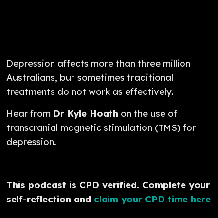
Depression affects more than three million
Australians, but sometimes traditional
treatments do not work as effectively.
Hear from
Dr Kyle Hoath
on the use of
transcranial magnetic stimulation (TMS) for
depression.
------------
This podcast is CPD verified. Complete your
self-reflection and
claim your CPD time here